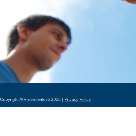
Copyright AIR-nemovitosti 2026 |
Privacy Policy