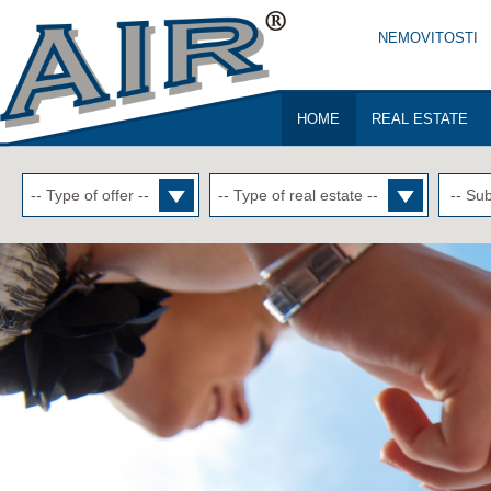
NEMOVITOSTI
HOME
REAL ESTATE
-- Sub
-- Type of offer --
-- Type of real estate --